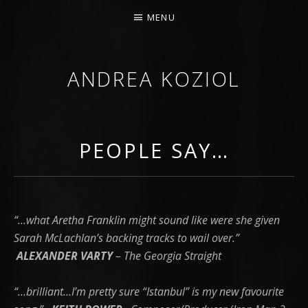
MENU
ANDREA KOZIOL
MUSIC MUSINGS
PEOPLE SAY…
“…what Aretha Franklin might sound like were she given
Sarah McLachlan’s backing tracks to wail over.”
ALEXANDER VARTY
– The Georgia Straight
“…brilliant…I’m pretty sure “Istanbul” is my new favourite