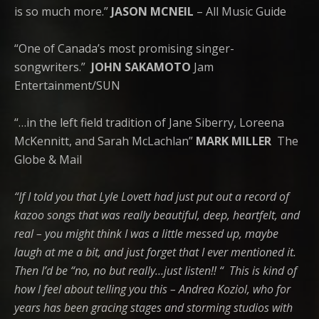
is so much more.”
JASON MCNEIL
– All Music Guide
“One of Canada’s most promising singer-
songwriters.”
JOHN SAKAMOTO
Jam
Entertainment/SUN
“…in the left field tradition of Jane Siberry, Loreena
McKennitt, and Sarah McLachlan”
MARK MILLER
The
Globe & Mail
“If I told you that Lyle Lovett had just put out a record of
kazoo songs that was really beautiful, deep, heartfelt, and
real – you might think I was a little messed up, maybe
laugh at me a bit, and just forget that I ever mentioned it.
Then I’d be “no, no but really…just listen!! “
This is kind of
how I feel about telling you this – Andrea Koziol, who for
years has been gracing stages and storming studios with