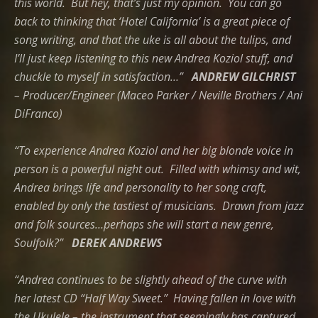
this world.
But hey, that’s just my opinion. You can go
back to thinking that ‘Hotel California’ is a great piece of
song writing, and that the uke is all about the tulips, and
I’ll just keep listening to this new Andrea Koziol stuff, and
chuckle to myself in satisfaction…”
ANDREW GILCHRIST
– Producer/Engineer (Maceo Parker / Neville Brothers / Ani
DiFranco)
“To experience Andrea Koziol and her big blonde voice in
person is a powerful night out. Filled with whimsy and wit,
Andrea brings life and personality to her song craft,
enabled by only the tastiest of musicians. Drawn from jazz
and folk sources…perhaps she will start a new genre,
Soulfolk?”
DEREK ANDREWS
“Andrea continues to be slightly ahead of the curve with
her latest CD “Half Way Sweet.” Having fallen in love with
the Ukulele – the instrument that seemingly has captured