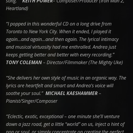
song.”
KEITH POWER
– Composer/Producer (Iron Man 2,
Heartland)
“I popped in this wonderful CD on a long drive from
Toronto to New York City. When it ended, I played it
again…and again…and then again. The lyrical intimacy
and musical virtuosity had me enthralled. Andrea just
keeps getting better and better with every recording.”
T
ONY COLEMAN
– Director/Filmmaker (The Mighty Uke)
“She delivers her own style of music in an organic way. The
lyrics are heartfelt and smart and Andrea’s voice will
soothe your soul.”
MICHAEL KAESHAMMER
–
Pianist/Singer/Composer
“Eclectic, exotic, exceptional – one minute she’ll venture
down a jazz road, get a little “world” on us, inject a hint of
pop or soul, or simply concentrate on creating the perfect