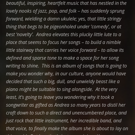
beautiful, inspiring, heartfelt music that has nestled in the
lovely nooks of jazz, pop, and folk – has suddenly sprung
forward, wielding a damn ukulele; yes, that little stringy
thing that begs to be pigeonholed under ‘comedy’, or at
best ‘novelty’. Andrea elevates this plucky little lute to a
place that seems to focus her songs – to build a nimble
little stairway that carries her voice forward – to allow its
defined and sparse tone to make a space for her song
writing to shine. This is an album of songs that is going to
make you wonder why, in our culture, anyone would have
decided that such a big, dull, and unwieldy beast like a
piano might be suitable to sing alongside.
At the very
least, it’s going to leave you wondering why it took a
songwriter as gifted as Andrea so many years to distil her
craft down to such a direct and unencumbered place, and
just rock that little instrument, her incredible band, and
that voice, to finally make the album she is about to lay on