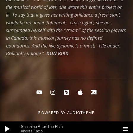
the musical world of late, she wrote this entire project on
it. To say that it gives her writing brilliance a fresh slant
would be an understatement. Once again, she has
surrounded herself with the “cream” of the session players
in Canada, this musical journey has no defined
boundaries. And the live dynamic is a must! File under:
Brilliantly unique.”
DON BIRD
Social Media Profiles
YouTube
instagram
cdbaby
itunes
Bandcamp
POWERED BY
AUDIOTHEME
Audio Player
Sunshine After The Rain
Andrea Koziol