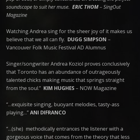
soundscape to suit her muse.
ERIC THOM
– SingOut
Magazine
Watching Andrea sing for the sheer joy of it makes us
believe that we all can fly.
DUGG SIMPSON
–
Vancouver Folk Music Festival AD Alumnus
Singer/songwriter Andrea Koziol proves conclusively
that Toronto has an abundance of outrageously
talented chicks making music that springs straight
from the soul.”
KIM HUGHES
– NOW Magazine
“…exquisite singing, buoyant melodies, tasty-ass
playing…”
ANI DIFRANCO
“…(she)
methodically entrances the listener with a
gorgeous voice that comes from the theory that less