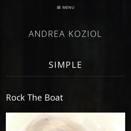
MENU
ANDREA KOZIOL
MUSIC MUSINGS
SIMPLE
Rock The Boat
RECORD DETAILS