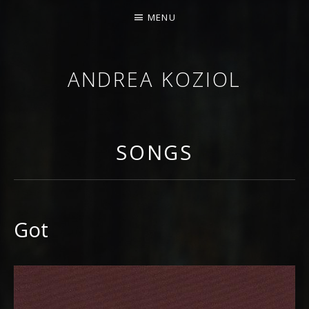
MENU
ANDREA KOZIOL
MUSIC MUSINGS
SONGS
Got
RECORD DETAILS