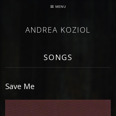
MENU
ANDREA KOZIOL
MUSIC MUSINGS
SONGS
Save Me
RECORD DETAILS