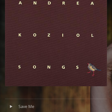
Audio Player
Record Tracklist
Save Me